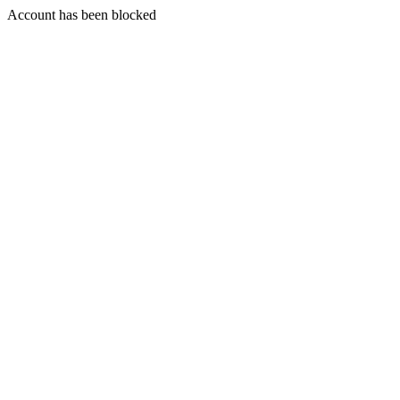
Account has been blocked